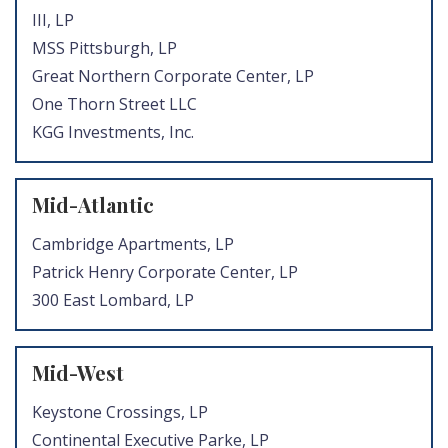
III, LP
MSS Pittsburgh, LP
Great Northern Corporate Center, LP
One Thorn Street LLC
KGG Investments, Inc.
Mid-Atlantic
Cambridge Apartments, LP
Patrick Henry Corporate Center, LP
300 East Lombard, LP
Mid-West
Keystone Crossings, LP
Continental Executive Parke, LP