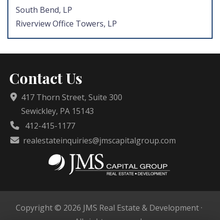
South Bend, LP
Riverview Office Towers, LP
Contact Us
417 Thorn Street, Suite 300
Sewickley, PA 15143
412-415-1177
realestateinquiries@jmscapitalgroup.com
Copyright © 2026 JMS Real Estate & Development ·