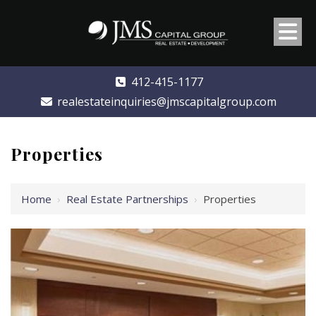
412-415-1177
realestateinquiries@jmscapitalgroup.com
Properties
Home
›
Real Estate Partnerships
›
Properties