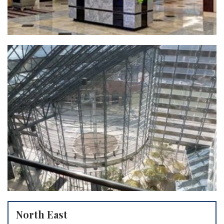
North East