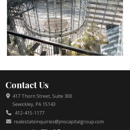
Contact Us
417 Thorn Street, Suite 300
Sewickley, PA 15143
412-415-1177
realestateinquiries@jmscapitalgroup.com