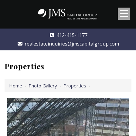
412-415-1177
realestateinquiries@jmscapitalgroup.com
Properties
Home
›
Photo Gallery
›
Properties
›