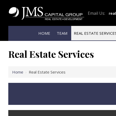
Email Us:
rea
HOME
TEAM
REAL ESTATE SERVICE
Real Estate Services
Home
›
Real Estate Services