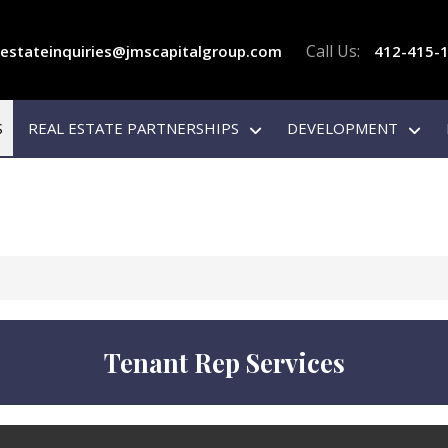
Call Us:
lestateinquiries@jmscapitalgroup.com
412-415-
S
REAL ESTATE PARTNERSHIPS
DEVELOPMENT
Tenant Rep Services