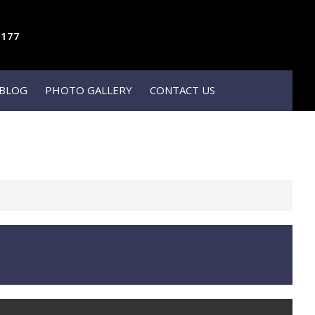
1177
BLOG
PHOTO GALLERY
CONTACT US