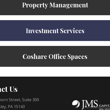
Property Management
Investment Services
Coshare Office Spaces
ct Us
orn Street, Suite 300
ley, PA 15143