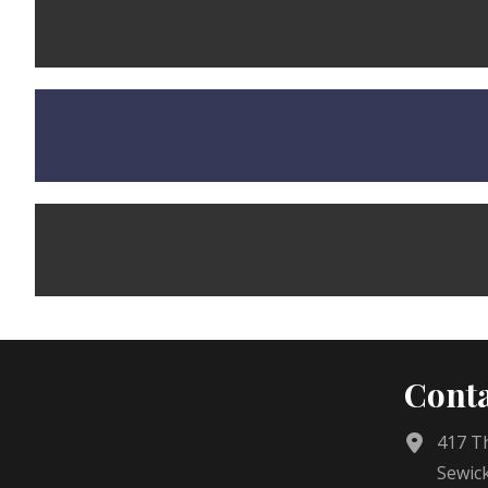
Conta
417 Th
Sewick