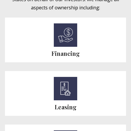
aspects of ownership including:
Financing
Leasing