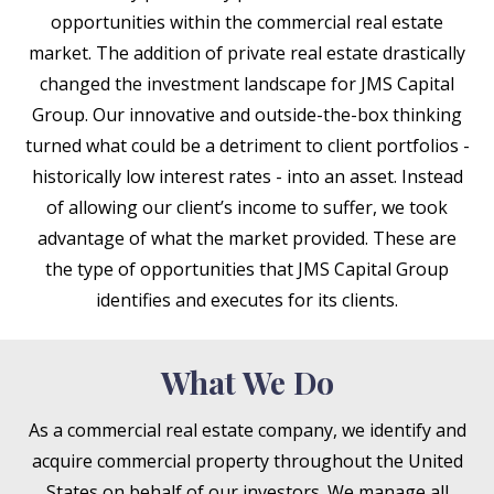
opportunities within the commercial real estate
market. The addition of private real estate drastically
changed the investment landscape for JMS Capital
Group. Our innovative and outside-the-box thinking
turned what could be a detriment to client portfolios -
historically low interest rates - into an asset. Instead
of allowing our client’s income to suffer, we took
advantage of what the market provided. These are
the type of opportunities that JMS Capital Group
identifies and executes for its clients.
What We Do
As a commercial real estate company, we identify and
acquire commercial property throughout the United
States on behalf of our investors. We manage all