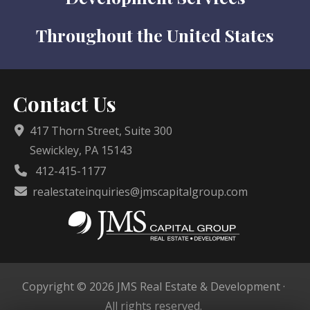
Throughout the United States
Contact Us
417 Thorn Street, Suite 300
Sewickley, PA 15143
412-415-1177
realestateinquiries@jmscapitalgroup.com
Copyright © 2026 JMS Real Estate & Development ·
All rights reserved.