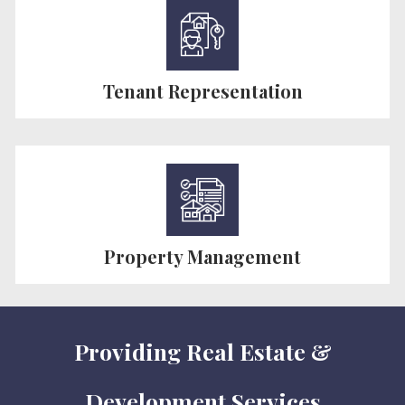
Tenant Representation
Property Management
Providing Real Estate &
Development Services