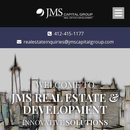
412-415-1177
realestateinquiries@jmscapitalgroup.com
WELCOME TO
JMS REAL ESTATE &
DEVELOPMENT
INNOVATIVE
SOLUTIONS