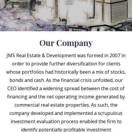
Our Company
JMS Real Estate & Development was formed in 2007 in
order to provide further diversification for clients
whose portfolios had historically been a mix of stocks,
bonds and cash. As the financial crisis unfolded, our
CEO identified a widening spread between the cost of
financing and the net operating income generated by
commercial real estate properties. As such, the
company developed and implemented a scrupulous
investment evaluation process enabled the firm to
identify potentially profitable investment