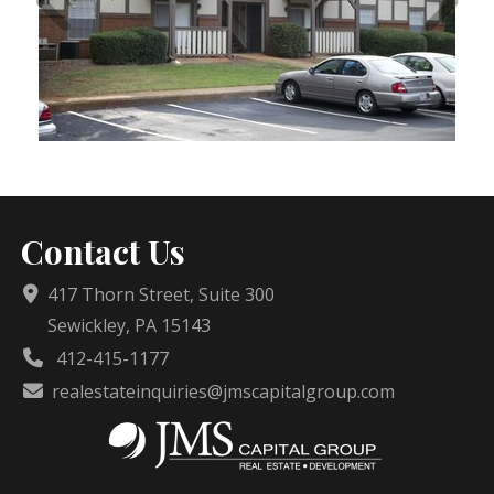
Contact Us
417 Thorn Street, Suite 300
Sewickley, PA 15143
412-415-1177
realestateinquiries@jmscapitalgroup.com