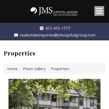
412-415-1177
realestateinquiries@jmscapitalgroup.com
Properties
Home
›
Photo Gallery
›
Properties
›