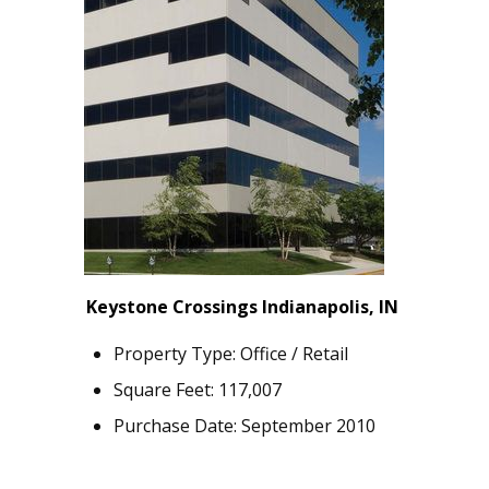
Keystone Crossings Indianapolis, IN
Property Type: Office / Retail
Square Feet: 117,007
Purchase Date: September 2010