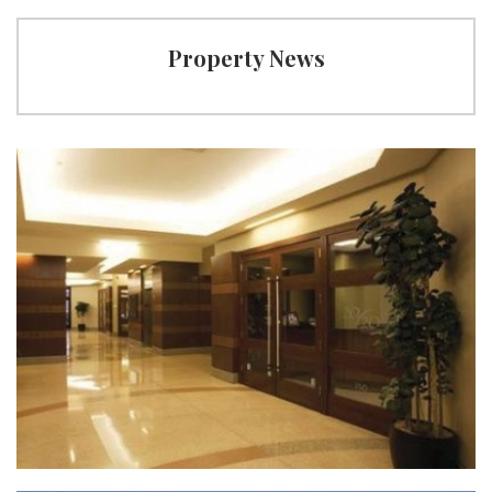
Property News