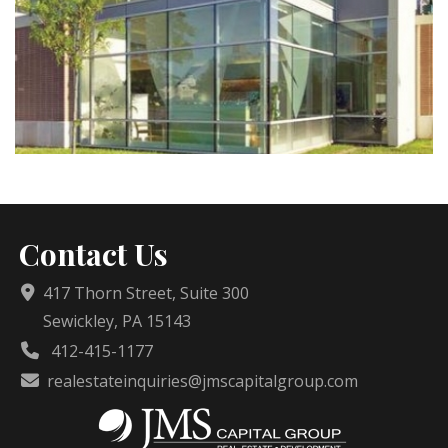
Contact Us
417 Thorn Street, Suite 300
Sewickley, PA 15143
412-415-1177
realestateinquiries@jmscapitalgroup.com