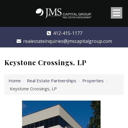
412-415-1177
realestateinquiries@jmscapitalgroup.com
Keystone Crossings, LP
Home
›
Real Estate Partnerships
›
Properties
›
Keystone Crossings, LP