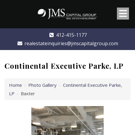
412-415-1177
realestateinquiries@jmscapitalgroup.com
Continental Executive Parke, LP
Home
›
Photo Gallery
›
Continental Executive Parke,
LP
›
Baxter