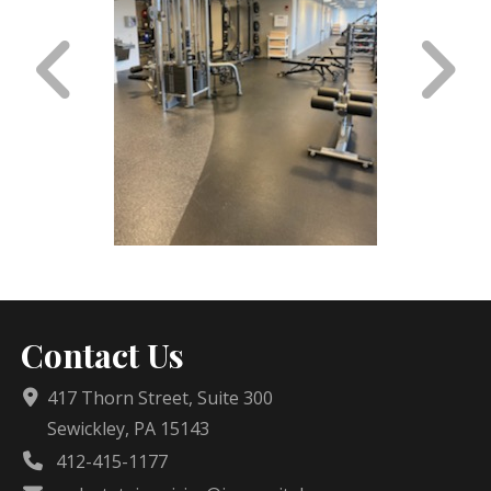
Contact Us
417 Thorn Street, Suite 300
Sewickley, PA 15143
412-415-1177