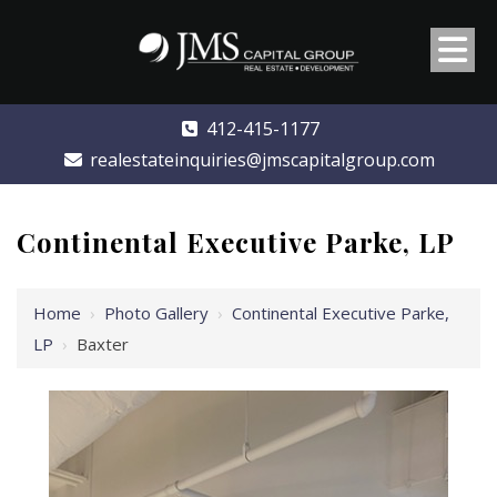
412-415-1177
realestateinquiries@jmscapitalgroup.com
Continental Executive Parke, LP
Home
›
Photo Gallery
›
Continental Executive Parke,
LP
›
Baxter