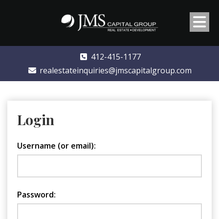
412-415-1177
realestateinquiries@jmscapitalgroup.com
Login
Username (or email):
Password: