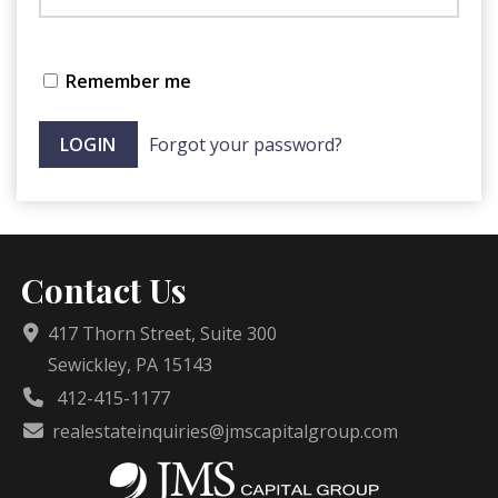
Remember me
Forgot your password?
Contact Us
417 Thorn Street, Suite 300
Sewickley, PA 15143
412-415-1177
realestateinquiries@jmscapitalgroup.com